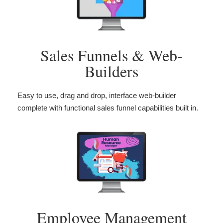
Sales Funnels & Web-
Builders
Easy to use, drag and drop, interface web-builder
complete with functional sales funnel capabilities built in.
Employee Management