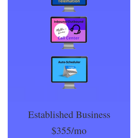
Established Business
$355/mo