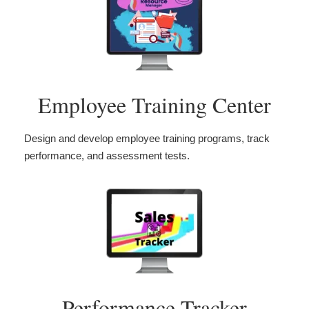
Employee Training Center
Design and develop employee training programs, track
performance, and assessment tests.
Performance Tracker