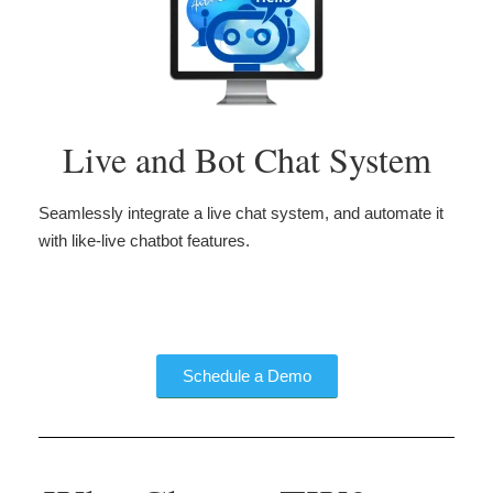
Live and Bot Chat System
Seamlessly integrate a live chat system, and automate it
with like-live chatbot features.
Schedule a Demo