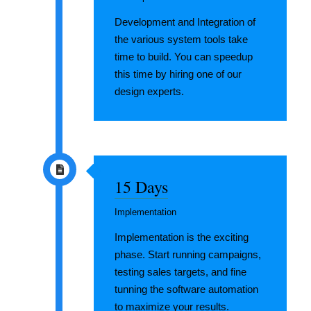
Development and Integration of
the various system tools take
time to build. You can speedup
this time by hiring one of our
design experts.
15 Days
Implementation
Implementation is the exciting
phase. Start running campaigns,
testing sales targets, and fine
tunning the software automation
to maximize your results.