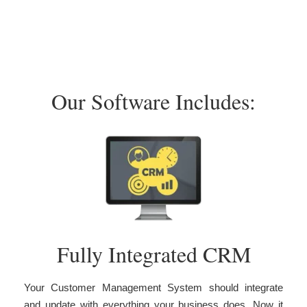
Our Software Includes:
Fully Integrated CRM
Your Customer Management System should integrate
and update with everything your business does. Now it