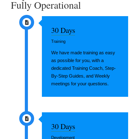
Fully Operational
30 Days
Training
We have made training as easy
as possible for you, with a
dedicated Training Coach, Step-
By-Step Guides, and Weekly
meetings for your questions.
30 Days
Development