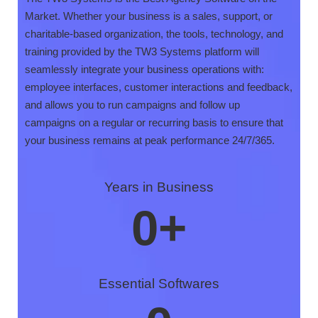
Market. Whether your business is a sales, support, or
charitable-based organization, the tools, technology, and
training provided by the TW3 Systems platform will
seamlessly integrate your business operations with:
employee interfaces, customer interactions and feedback,
and allows you to run campaigns and follow up
campaigns on a regular or recurring basis to ensure that
your business remains at peak performance 24/7/365.
Years in Business
0
+
Essential Softwares