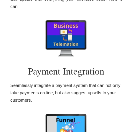
can.
Payment Integration
Seamlessly integrate a payment system that can not only
take payments on-line, but also suggest upsells to your
customers.