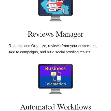
Reviews Manager
Request, and Organize, reviews from your customers.
Add to campaigns, and build social proofing results.
Automated Workflows