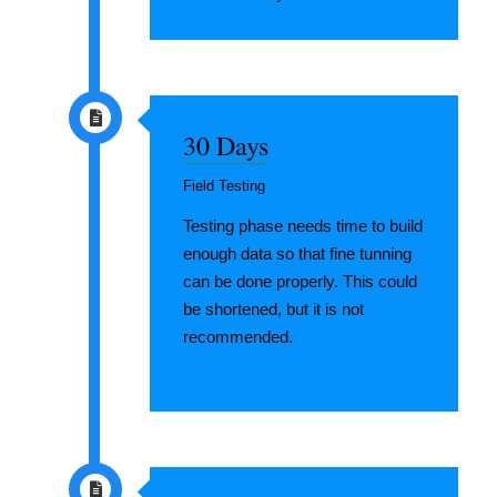
30 Days
Field Testing
Testing phase needs time to build
enough data so that fine tunning
can be done properly. This could
be shortened, but it is not
recommended.