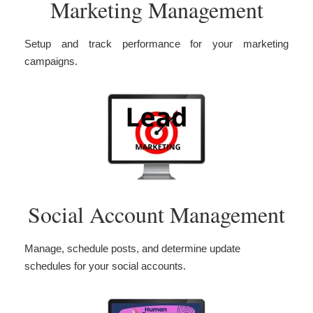
Marketing Management
Setup and track performance for your marketing
campaigns.
Social Account Management
Manage, schedule posts, and determine update
schedules for your social accounts.