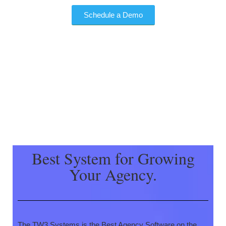
Schedule a Demo
Best System for Growing
Your Agency.
The TW3 Systems is the Best Agency Software on the