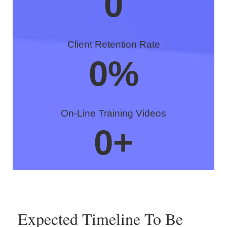
0
Client Retention Rate
0
%
On-Line Training Videos
0
+
Expected Timeline To Be