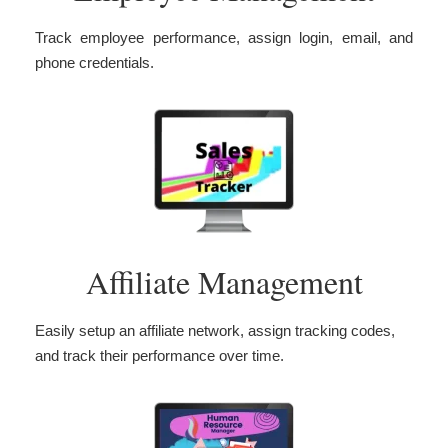
Track employee performance, assign login, email, and
phone credentials.
Affiliate Management
Easily setup an affiliate network, assign tracking codes,
and track their performance over time.