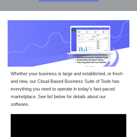
Whether your business is large and established, or fresh
and new, our Cloud-Based Business Suite of Tools has
everything you need to operate in today’s fast-paced
marketplace. See list below for details about our
software.