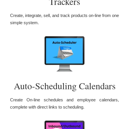
Trackers
Create, integrate, sell, and track products on-line from one
simple system.
Auto-Scheduling Calendars
Create On-line schedules and employee calendars,
complete with direct links to scheduling.