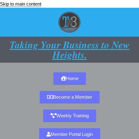
Skip to main content
Taking Your Business to New
Heights.
Home
Become a Member
Weekly Training
Member Portal Login