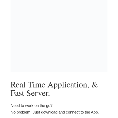
Real Time Application, &
Fast Server.
Need to work on the go?
No problem. Just download and connect to the App.