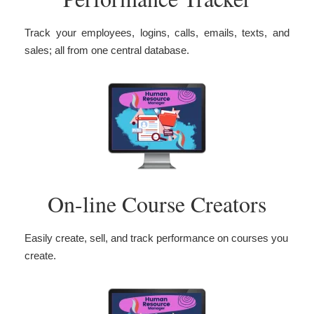
Track your employees, logins, calls, emails, texts, and
sales; all from one central database.
On-line Course Creators
Easily create, sell, and track performance on courses you
create.