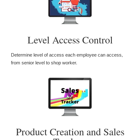
Level Access Control
Determine level of access each employee can access,
from senior level to shop worker.
Product Creation and Sales