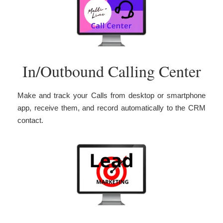
In/Outbound Calling Center
Make and track your Calls from desktop or smartphone
app, receive them, and record automatically to the CRM
contact.