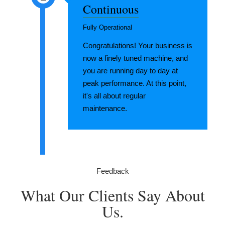
Continuous
Fully Operational
Congratulations! Your business is
now a finely tuned machine, and
you are running day to day at
peak performance. At this point,
it's all about regular
maintenance.
Feedback
What Our Clients Say About
Us.