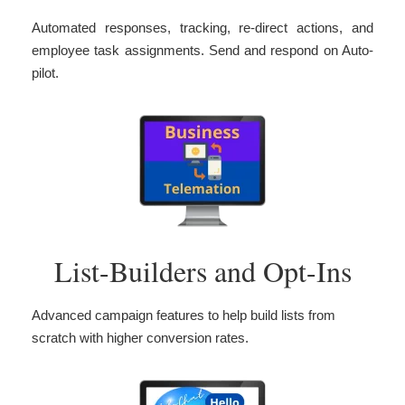
Automated responses, tracking, re-direct actions, and
employee task assignments. Send and respond on Auto-
pilot.
List-Builders and Opt-Ins
Advanced campaign features to help build lists from
scratch with higher conversion rates.