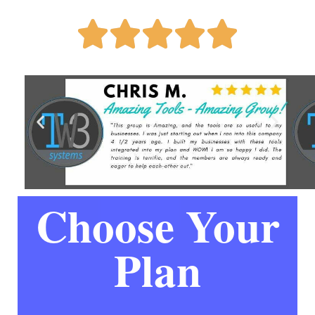





Choose Your
Plan