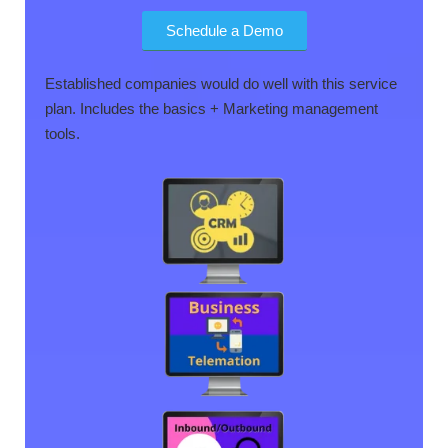
Schedule a Demo
Established companies would do well with this service
plan. Includes the basics + Marketing management
tools.