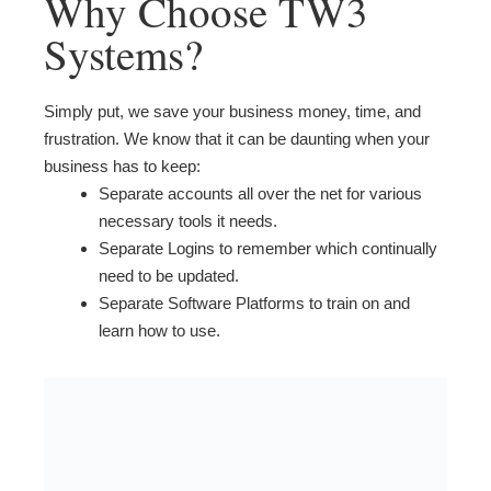
Why Choose TW3
Systems?
Simply put, we save your business money, time, and
frustration. We know that it can be daunting when your
business has to keep:
Separate accounts all over the net for various
necessary tools it needs.
Separate Logins to remember which continually
need to be updated.
Separate Software Platforms to train on and
learn how to use.