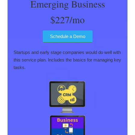
Emerging Business
$227/mo
Schedule a Demo
Startups and early stage companies would do well with
this service plan. Includes the basics for managing key
tasks.