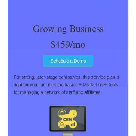
Growing Business
$459/mo
Schedule a Demo
For strong, later-stage companies, this service plan is
right for you. Includes the basics + Marketing + Tools
for managing a network of staff and affiliates.